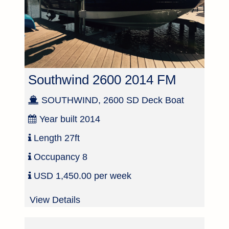
Southwind 2600 2014 FM
SOUTHWIND, 2600 SD Deck Boat
Year built
2014
Length
27ft
Occupancy
8
USD 1,450.00 per week
View Details