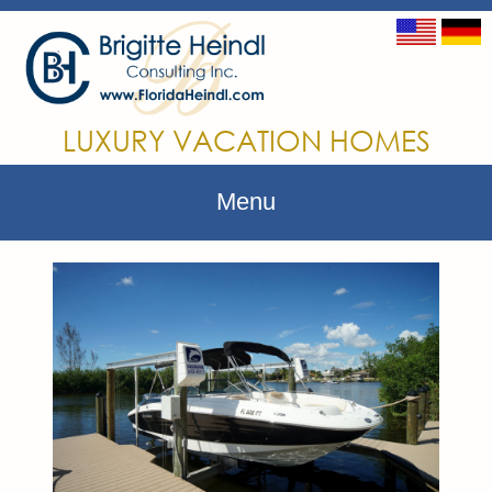
LUXURY VACATION HOMES
Menu