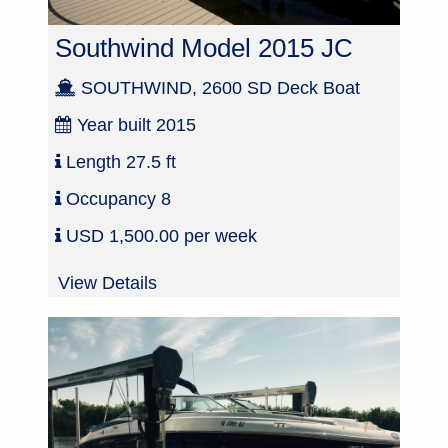
Southwind Model 2015 JC
SOUTHWIND, 2600 SD Deck Boat
Year built
2015
Length
27.5 ft
Occupancy
8
USD 1,500.00 per week
View Details