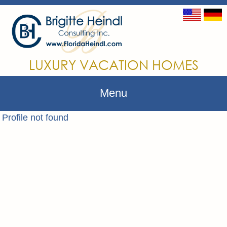
LUXURY VACATION HOMES
Menu
Profile not found