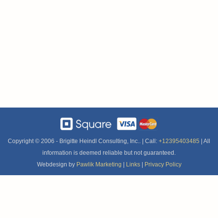
Copyright © 2006 -
Brigitte Heindl Consulting, Inc.. | Call:
+12395403485
| All
information is deemed reliable but not guaranteed.
Webdesign by
Pawlik Marketing
|
Links
|
Privacy Policy