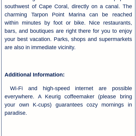
southwest of Cape Coral, directly on a canal. The
charming Tarpon Point Marina can be reached
within minutes by foot or bike. Nice restaurants,
bars, and boutiques are right there for you to enjoy
your best vacation. Parks, shops and supermarkets
are also in immediate vicinity.
Additional Information:
Wi-Fi and high-speed internet are possible
everywhere. A Keurig coffeemaker (please bring
your own K-cups) guarantees cozy mornings in
paradise.