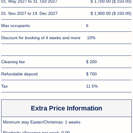
01. May 2027 to 31. Oct 2027
$ 1,700.00
($ 150.00)
01. Nov 2027 to 19. Dec 2027
$ 1,900.00
($ 150.00)
Max occupants:
6
Discount for booking of 4 weeks and more
10%
Cleaning fee
$ 200
Refundable deposit
$ 700
Tax
11.5%
Extra Price Information
Minimum stay Easter/Christmas:
1 weeks
Electricity allowance per week:
0.00