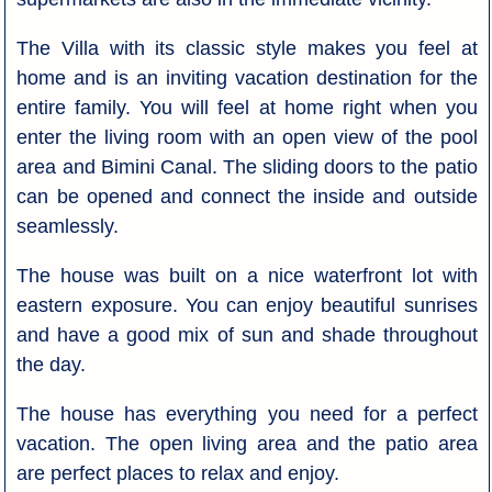
The Villa with its classic style makes you feel at
home and is an inviting vacation destination for the
entire family. You will feel at home right when you
enter the living room with an open view of the pool
area and Bimini Canal. The sliding doors to the patio
can be opened and connect the inside and outside
seamlessly.
The house was built on a nice waterfront lot with
eastern exposure. You can enjoy beautiful sunrises
and have a good mix of sun and shade throughout
the day.
The house has everything you need for a perfect
vacation. The open living area and the patio area
are perfect places to relax and enjoy.