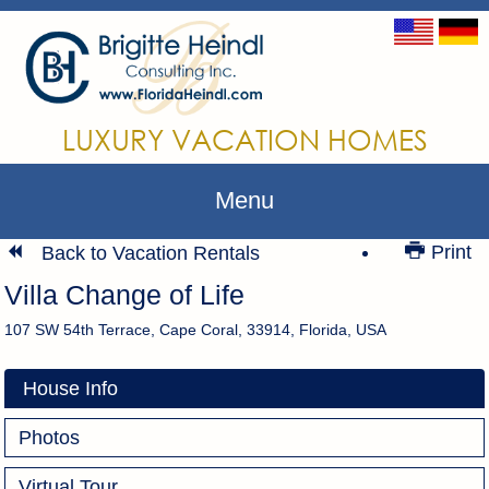
LUXURY VACATION HOMES
Menu
Print
Back to Vacation Rentals
Villa Change of Life
107 SW 54th Terrace, Cape Coral, 33914, Florida, USA
House Info
Photos
Virtual Tour