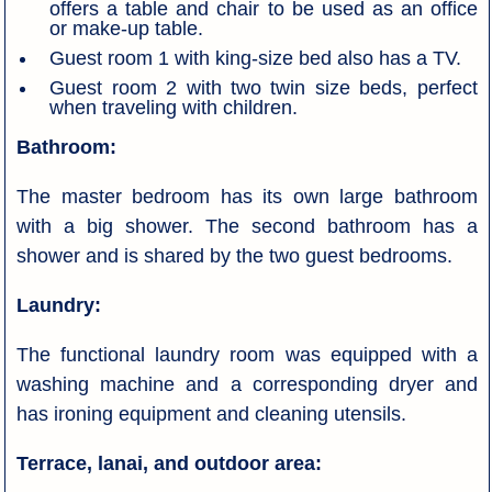
offers a table and chair to be used as an office
or make-up table.
Guest room 1 with king-size bed also has a TV.
Guest room 2 with two twin size beds, perfect
when traveling with children.
Bathroom:
The master bedroom has its own large bathroom
with a big shower. The second bathroom has a
shower and is shared by the two guest bedrooms.
Laundry:
The functional laundry room was equipped with a
washing machine and a corresponding dryer and
has ironing equipment and cleaning utensils.
Terrace, lanai, and outdoor area: