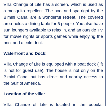
Villa Change of Life has a screen, which is used as
a mosquito repellent. The pool and spa right by the
Bimini Canal are a wonderful retreat. The covered
area holds a dining table for 6 people. You also have
sun loungers available to relax in, and an outside TV
for movie nights or sports games while enjoying the
pool and a cold drink.
Waterfront and Dock:
Villa Change of Life is equipped with a boat dock (lift
is not for guest use). The house is not only on the
Bimini Canal but has direct and nearby access to
the Gulf of America.
Location of the villa:
Villa Change of Life is located in the popular