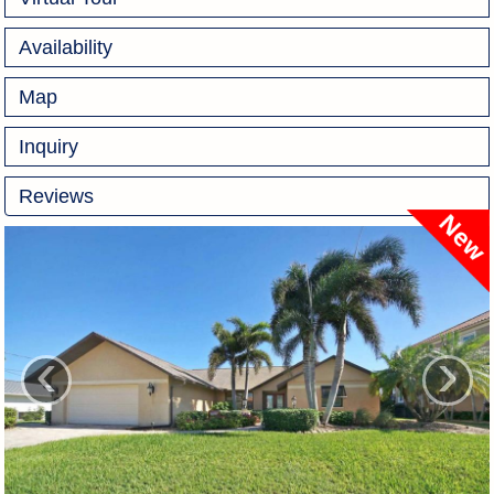
Availability
Map
Inquiry
Reviews
‹
›