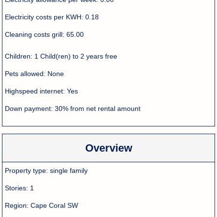
Electricity costs per KWH:
0.18
Cleaning costs grill:
65.00
Children:
1 Child(ren) to 2 years free
Pets allowed:
None
Highspeed internet:
Yes
Down payment:
30% from net rental amount
Overview
Property type:
single family
Stories:
1
Region:
Cape Coral SW