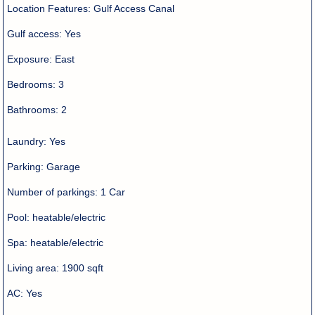
Location Features:
Gulf Access Canal
Gulf access:
Yes
Exposure:
East
Bedrooms:
3
Bathrooms:
2
Laundry:
Yes
Parking:
Garage
Number of parkings:
1 Car
Pool:
heatable/electric
Spa:
heatable/electric
Living area:
1900 sqft
AC:
Yes