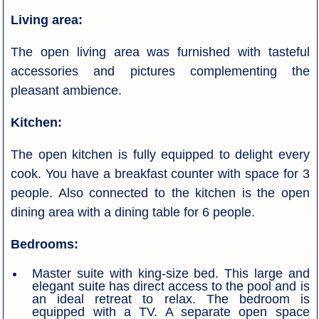
Living area:
The open living area was furnished with tasteful
accessories and pictures complementing the
pleasant ambience.
Kitchen:
The open kitchen is fully equipped to delight every
cook. You have a breakfast counter with space for 3
people. Also connected to the kitchen is the open
dining area with a dining table for 6 people.
Bedrooms:
Master suite with king-size bed. This large and
elegant suite has direct access to the pool and is
an ideal retreat to relax. The bedroom is
equipped with a TV. A separate open space