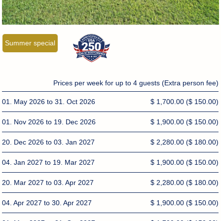
Summer special
Prices per week for up to 4 guests (Extra person fee)
01. May 2026 to 31. Oct 2026
$ 1,700.00
($ 150.00)
01. Nov 2026 to 19. Dec 2026
$ 1,900.00
($ 150.00)
20. Dec 2026 to 03. Jan 2027
$ 2,280.00
($ 180.00)
04. Jan 2027 to 19. Mar 2027
$ 1,900.00
($ 150.00)
20. Mar 2027 to 03. Apr 2027
$ 2,280.00
($ 180.00)
04. Apr 2027 to 30. Apr 2027
$ 1,900.00
($ 150.00)