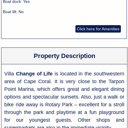
Boat dock:
Yes
Boat lift:
No
Click here for Amenities
Property Description
Villa
Change of Life
is located in the southwestern
area of Cape Coral. It is very close to the Tarpon
Point Marina, which offers great and elegant dining
options and spectacular sunsets. Also, just a walk or
bike ride away is Rotary Park – excellent for a stroll
through the park and playtime at a fun playground
for our youngest guests. Other shops and
supermarkets are also in the immediate vicinity.